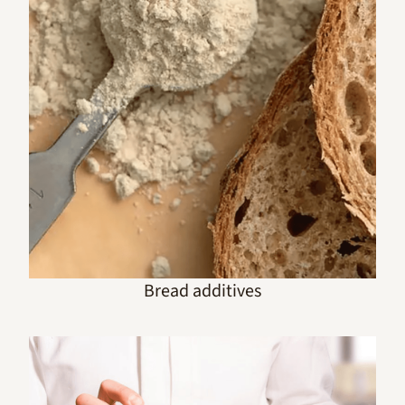
Bread additives