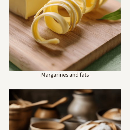
Margarines and fats