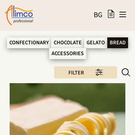
BG
CONFECTIONARY
CHOCOLATE
GELATO
BREAD
ACCESSORIES
FILTER