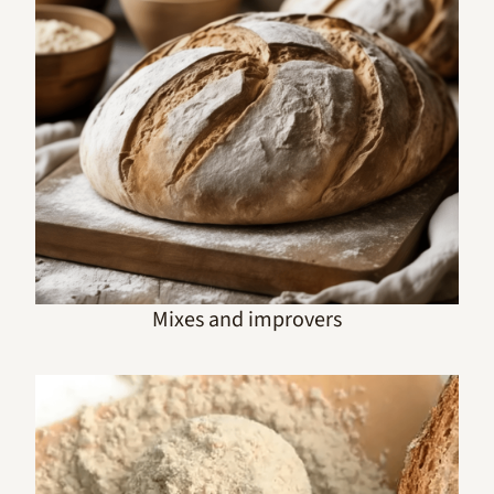
Mixes and improvers