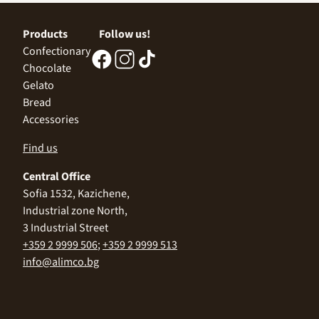
Products
Follow us!
Confectionary
Chocolate
Gelato
Bread
Accessories
Find us
Central Office
Sofia 1532, Kazichene,
Industrial zone North,
3 Industrial Street
+359 2 9999 506
;
+359 2 9999 513
info@alimco.bg