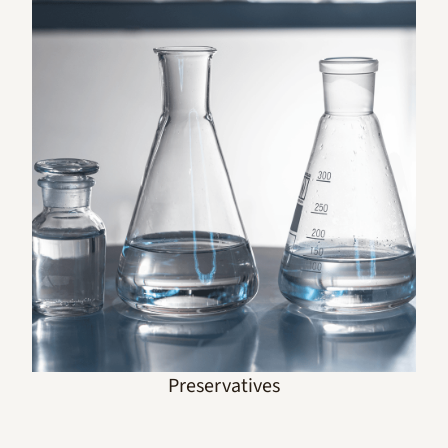
Preservatives