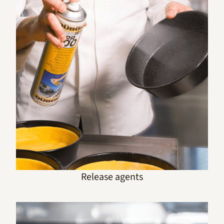
Release agents