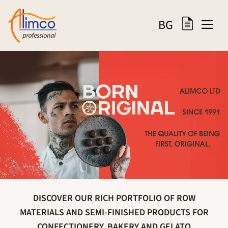
BG
DISCOVER OUR RICH PORTFOLIO OF ROW
MATERIALS AND SEMI-FINISHED PRODUCTS FOR
CONFECTIONERY, BAKERY AND GELATO