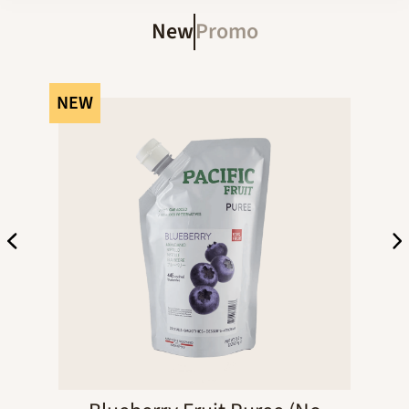
New
Promo
NEW