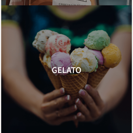
GELATO