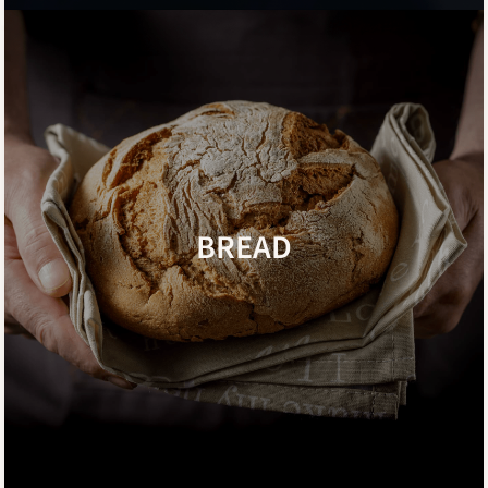
BREAD