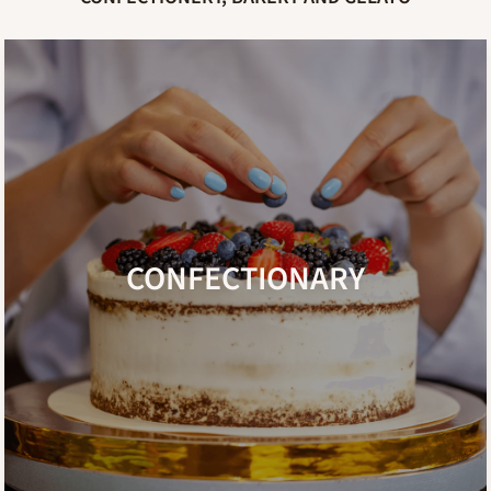
CONFECTIONARY