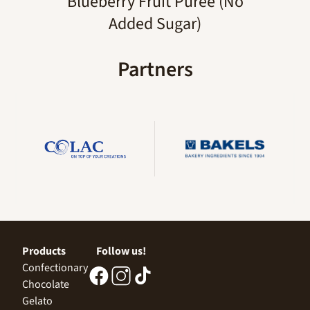
Blueberry Fruit Puree (No
Added Sugar)
Partners
Products
Follow us!
Confectionary
Chocolate
Gelato