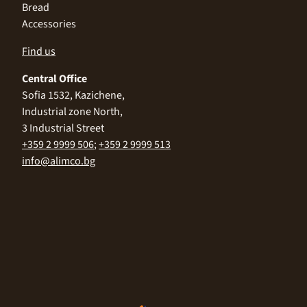
Bread
Accessories
Find us
Central Office
Sofia 1532, Kazichene,
Industrial zone North,
3 Industrial Street
+359 2 9999 506
;
+359 2 9999 513
info@alimco.bg