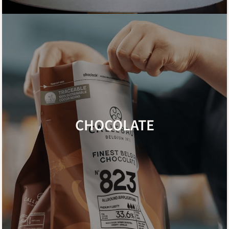
CHOCOLATE