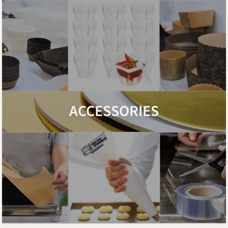
ACCESSORIES