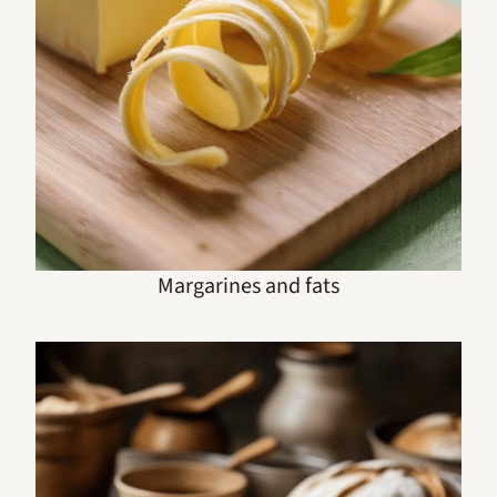
Margarines and fats