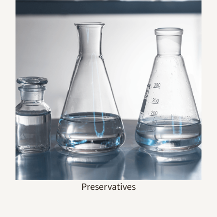
Preservatives