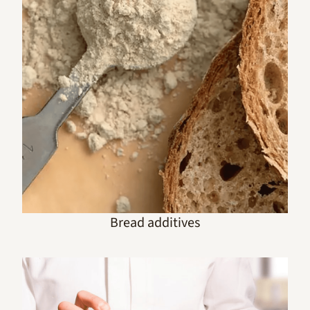
Bread additives