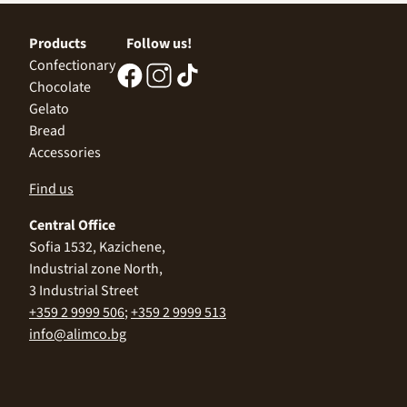
Products
Follow us!
Confectionary
Chocolate
Gelato
Bread
Accessories
Find us
Central Office
Sofia 1532, Kazichene,
Industrial zone North,
3 Industrial Street
+359 2 9999 506
;
+359 2 9999 513
info@alimco.bg