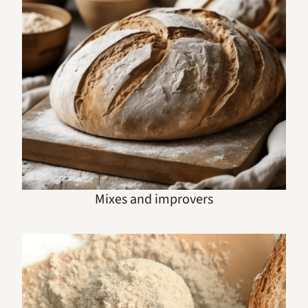
Mixes and improvers