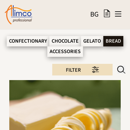
BG
CONFECTIONARY
CHOCOLATE
GELATO
BREAD
ACCESSORIES
FILTER