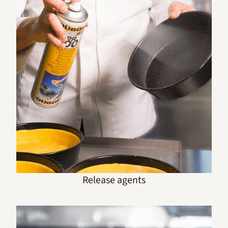
Release agents