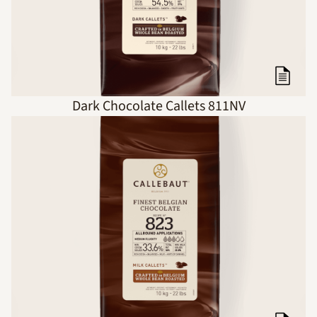
Dark Chocolate Callets 811NV