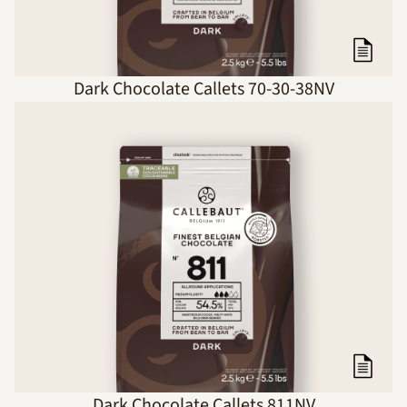
Dark Chocolate Callets 70-30-38NV
Dark Chocolate Callets 811NV