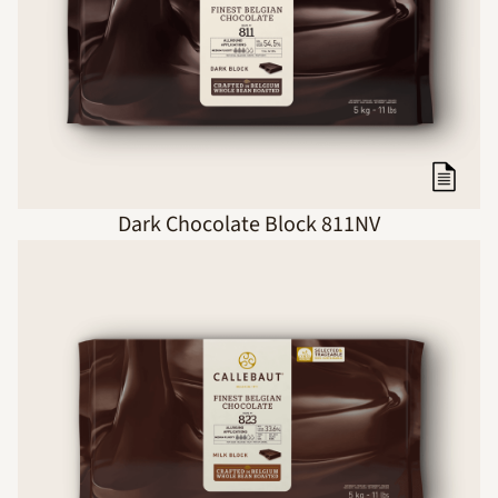
Dark Chocolate Block 811NV