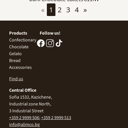
«
1
2
3
4
»
Products
Follow us!
Confectionary
Chocolate
Gelato
Bread
Accessories
Find us
Central Office
Sofia 1532, Kazichene,
Industrial zone North,
3 Industrial Street
+359 2 9999 506
;
+359 2 9999 513
info@alimco.bg