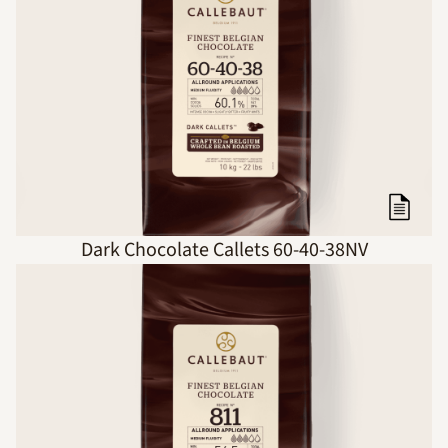
Dark Chocolate Callets 60-40-38NV