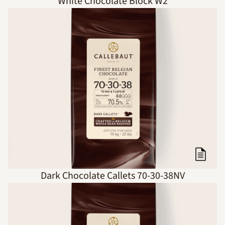
White Chocolate Block W2
Dark Chocolate Callets 70-30-38NV