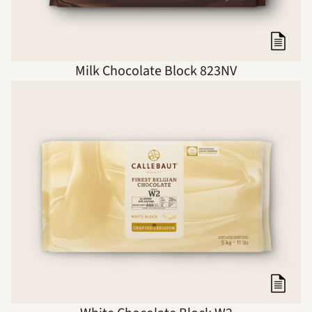
Milk Chocolate Block 823NV