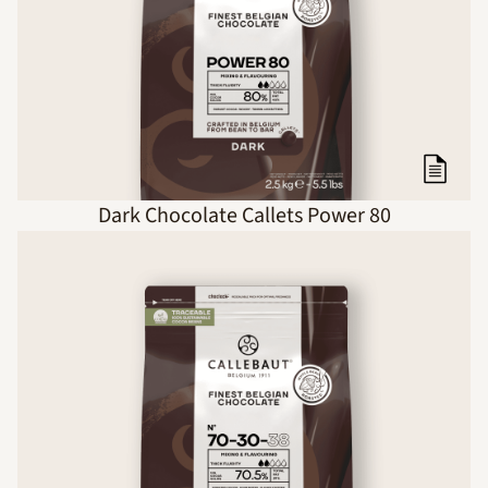
Dark Chocolate Callets Power 80