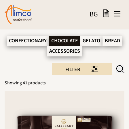
BG
CONFECTIONARY
CHOCOLATE
GELATO
BREAD
ACCESSORIES
FILTER
Showing
41
products