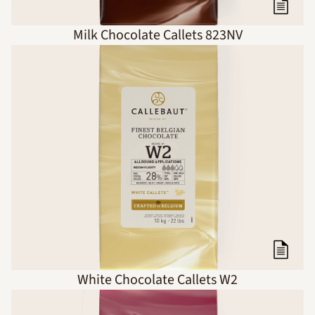
Milk Chocolate Callets 823NV
White Chocolate Callets W2