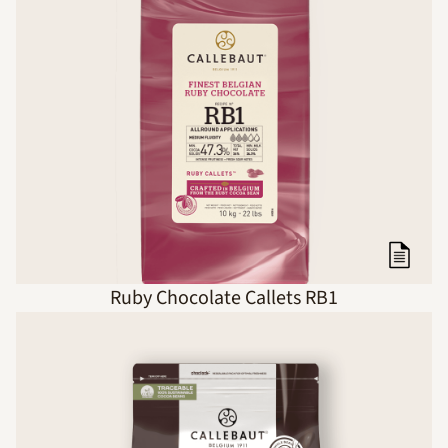
Ruby Chocolate Callets RB1