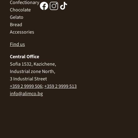
Confectionary
Chocolate
Gelato
Bread
Accessories
Find us
Central Office
Sofia 1532, Kazichene,
Industrial zone North,
3 Industrial Street
+359 2 9999 506
;
+359 2 9999 513
info@alimco.bg