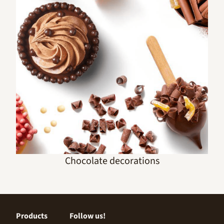
Chocolate decorations
Products
Follow us!