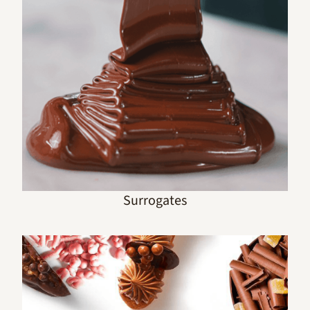
Surrogates