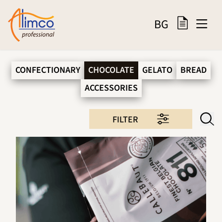
BG
CONFECTIONARY
CHOCOLATE
GELATO
BREAD
ACCESSORIES
FILTER