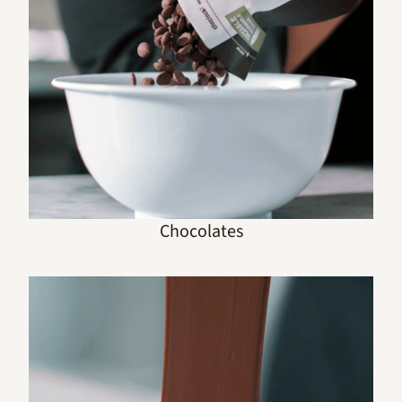
Chocolates