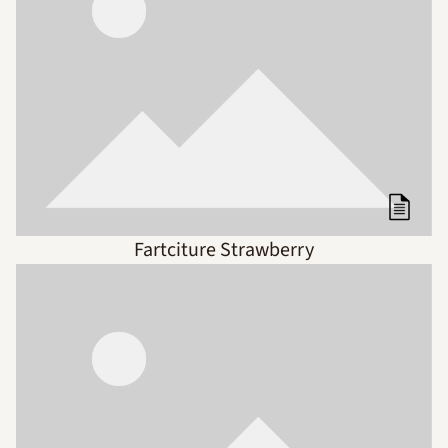
Fartciture Strawberry