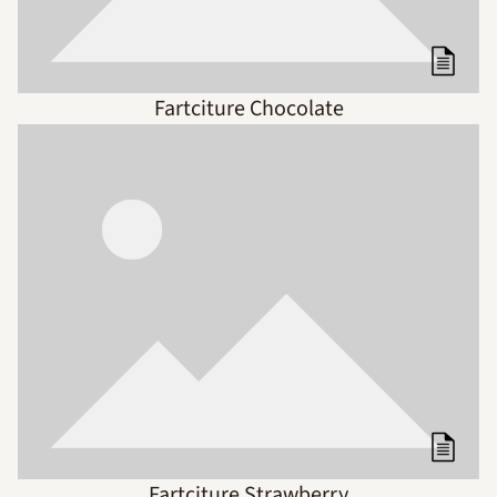
Fartciture Chocolate
Fartciture Strawberry