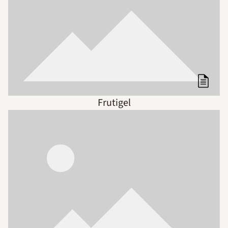
Frutigel