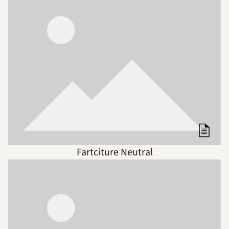
Fartciture Neutral