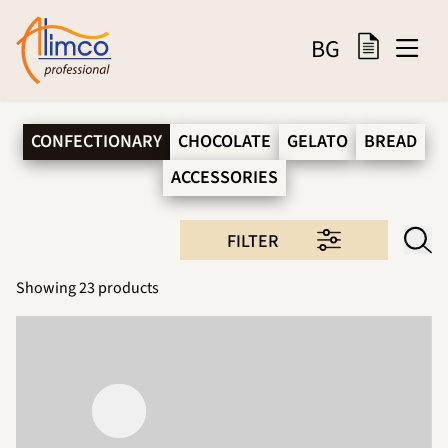
BG
CONFECTIONARY
CHOCOLATE
GELATO
BREAD
ACCESSORIES
FILTER
Showing
23
products