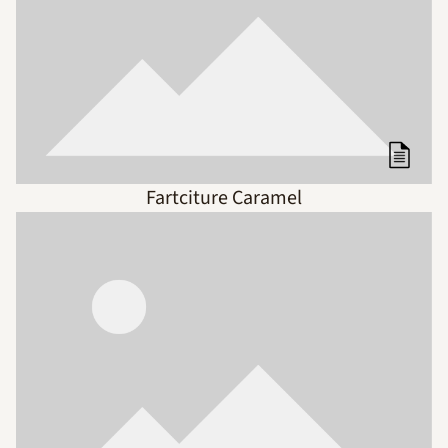
Fartciture Caramel