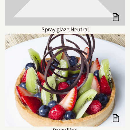
Spray glaze Neutral