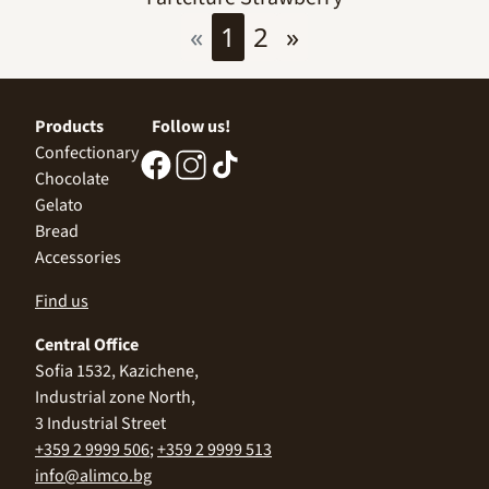
«
1
2
»
Products
Follow us!
Confectionary
Chocolate
Gelato
Bread
Accessories
Find us
Central Office
Sofia 1532, Kazichene,
Industrial zone North,
3 Industrial Street
+359 2 9999 506
;
+359 2 9999 513
info@alimco.bg