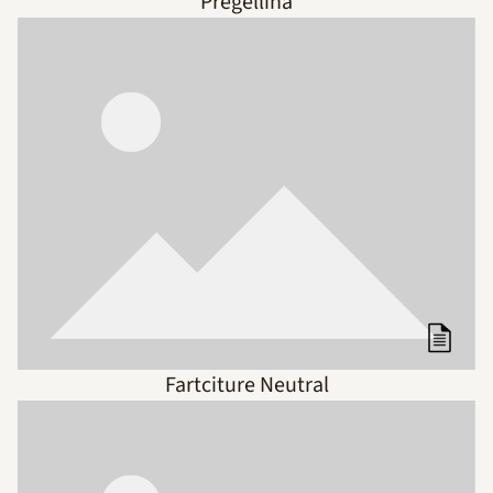
Pregellina
Fartciture Neutral