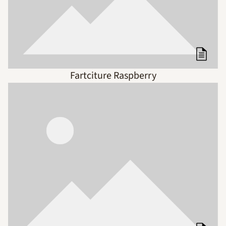
Fartciture Raspberry