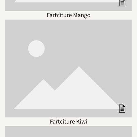
Fartciture Mango
Fartciture Kiwi