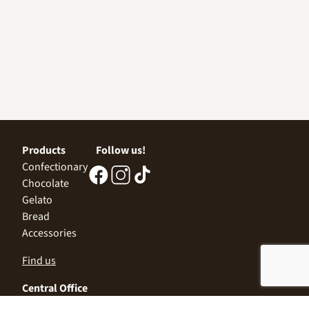
Products
Follow us!
Confectionary
Chocolate
Gelato
Bread
Accessories
Find us
Central Office
Sofia 1532, Kazichene,