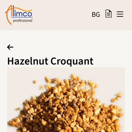
BG
Hazelnut Croquant