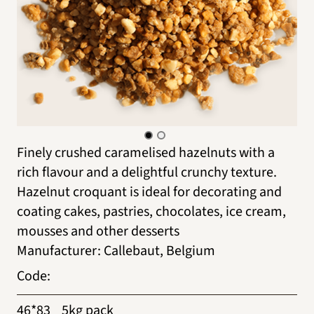
Finely crushed caramelised hazelnuts with a
rich flavour and a delightful crunchy texture.
Hazelnut croquant is ideal for decorating and
coating cakes, pastries, chocolates, ice cream,
mousses and other desserts
Manufacturer
:
Callebaut, Belgium
Code
:
46*83
5kg pack