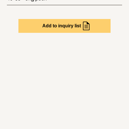
Add to inquiry list