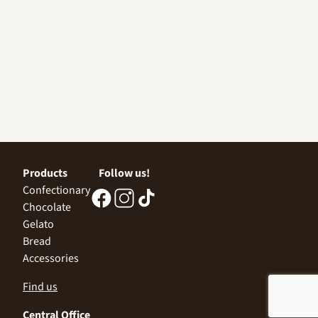
Products
Follow us!
Confectionary
Chocolate
Gelato
Bread
Accessories
Find us
Central Office