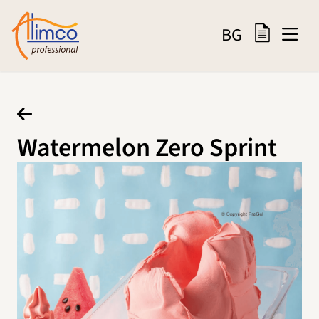
BG
Watermelon Zero Sprint