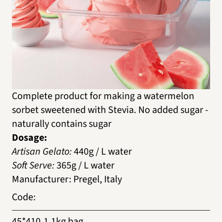
Complete product for making a watermelon
sorbet sweetened with Stevia. No added sugar -
naturally contains sugar
Dosage:
Artisan Gelato:
440g / L water
Soft Serve:
365g / L water
Manufacturer
:
Pregel, Italy
Code
:
45*410
1.1kg bag