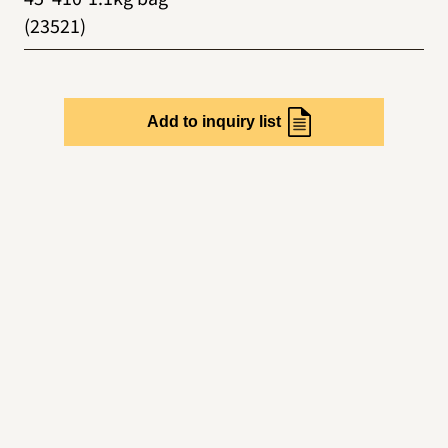
(23521)
Add to inquiry list