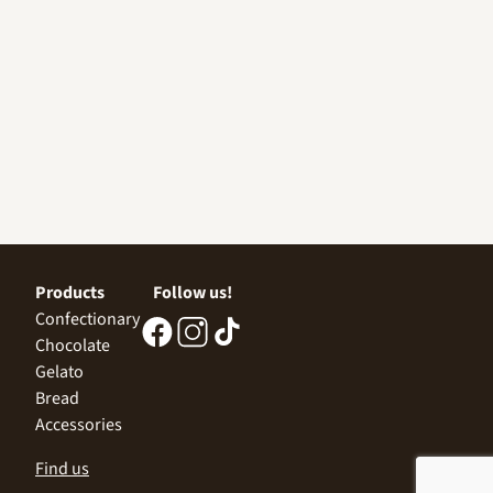
Products
Follow us!
Confectionary
Chocolate
Gelato
Bread
Accessories
Find us