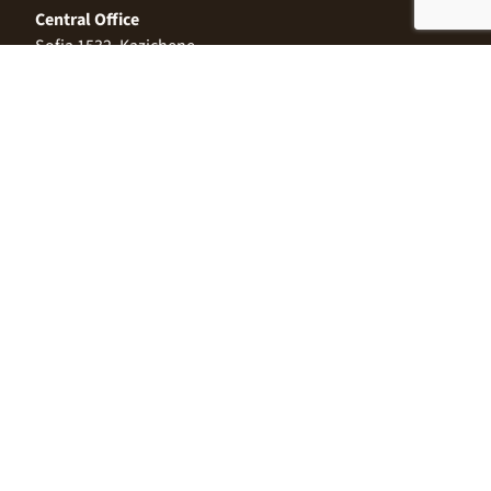
Central Office
Sofia 1532, Kazichene,
Industrial zone North,
3 Industrial Street
+359 2 9999 506
;
+359 2 9999 513
info@alimco.bg
© 2024 Alimco. All Rights Reserved