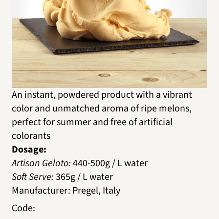
An instant, powdered product with a vibrant
color and unmatched aroma of ripe melons,
perfect for summer and free of artificial
colorants
Dosage:
Artisan Gelato:
440-500g / L water
Soft Serve:
365g / L water
Manufacturer
:
Pregel, Italy
Code
: