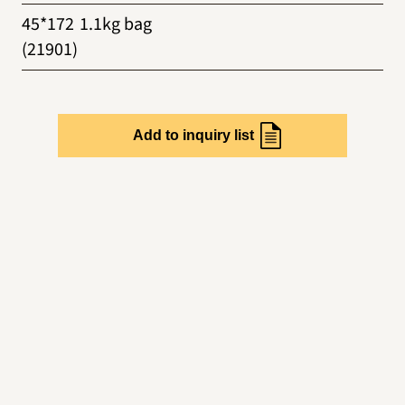
45*172
1.1kg bag
(21901)
Add to inquiry list