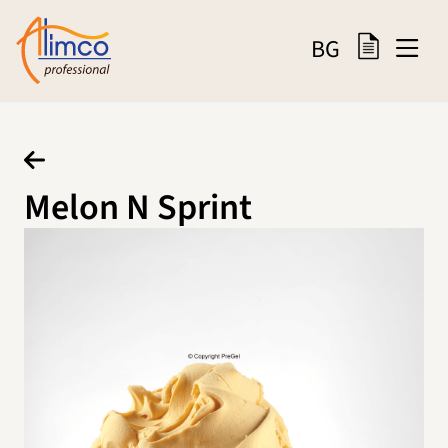
BG
Melon N Sprint