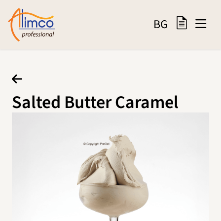
BG
Salted Butter Caramel