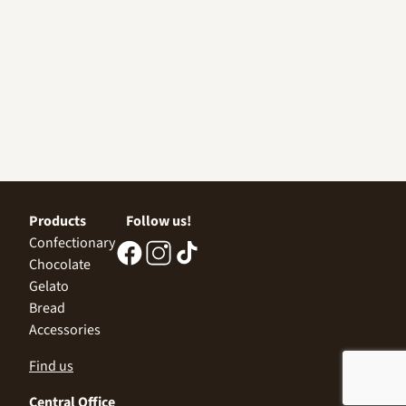
Products
Follow us!
Confectionary
Chocolate
Gelato
Bread
Accessories
Find us
Central Office