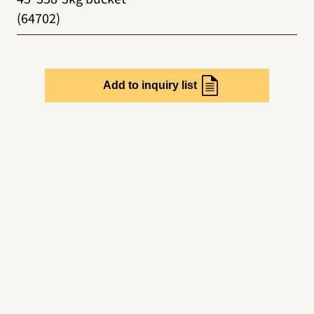
(64702)
Add to inquiry list