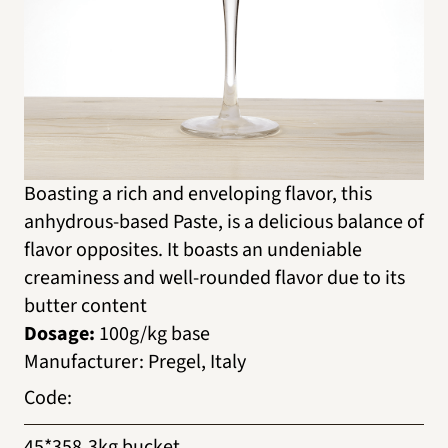
Boasting a rich and enveloping flavor, this
anhydrous-based Paste, is a delicious balance of
flavor opposites. It boasts an undeniable
creaminess and well-rounded flavor due to its
butter content
Dosage:
100g/kg base
Manufacturer
:
Pregel, Italy
Code
:
45*358
3kg bucket