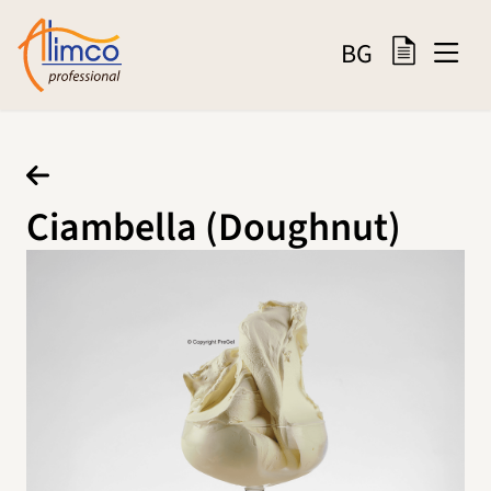
BG
Ciambella (Doughnut)