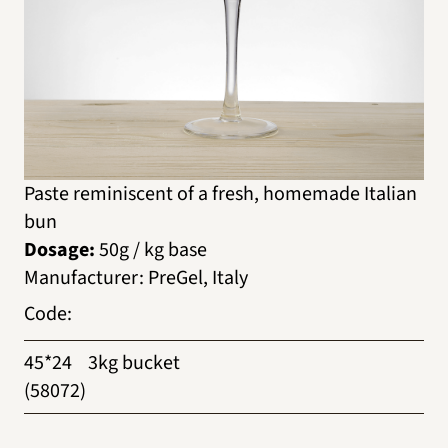
Paste reminiscent of a fresh, homemade Italian
bun
Dosage:
50g / kg base
Manufacturer
:
PreGel, Italy
Code
:
45*24
3kg bucket
(58072)