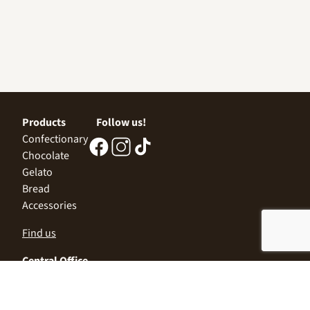
Products
Follow us!
Confectionary
Chocolate
Gelato
Bread
Accessories
Find us
Central Office
Sofia 1532, Kazichene,
Industrial zone North,