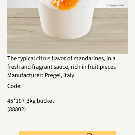
The typical citrus flavor of mandarines, in a
fresh and fragrant sauce, rich in fruit pieces
Manufacturer
:
Pregel, Italy
Code
:
45*107
3kg bucket
(88802)