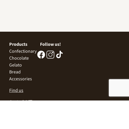
Products
Follow us!
Confectionary
Chocolate
Gelato
Bread
Accessories
Find us
Central Office
Sofia 1532, Kazichene,
Industrial zone North,
3 Industrial Street