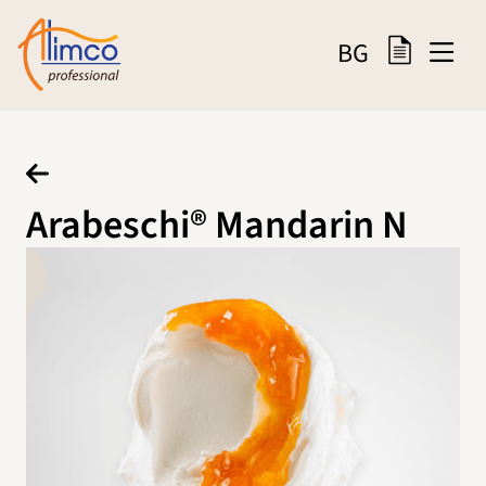
BG
Arabeschi® Mandarin N