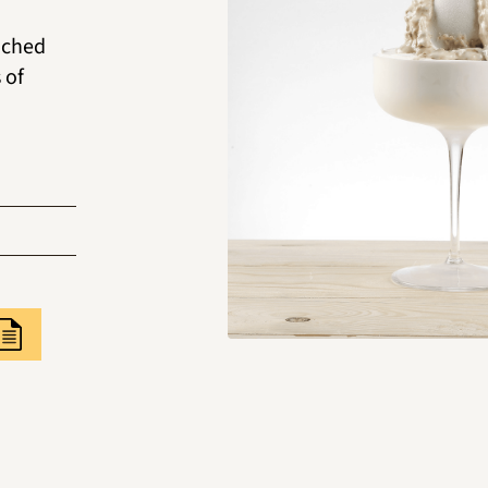
iched
 of