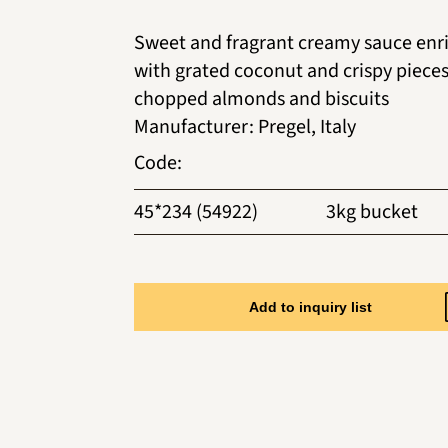
Sweet and fragrant creamy sauce enr
with grated coconut and crispy pieces
chopped almonds and biscuits
Manufacturer
:
Pregel, Italy
Code
:
45*234 (54922)
3kg bucket
Add to inquiry list