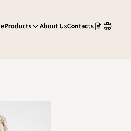
e
Products
About Us
Contacts