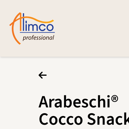
Arabeschi®
Cocco Snac