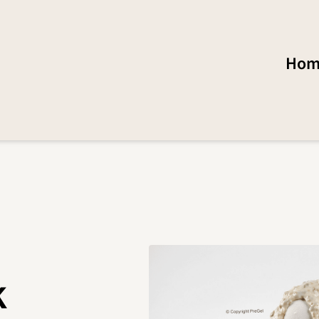
Hom
k