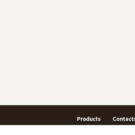
Products
Contact
Confectionary
Find us