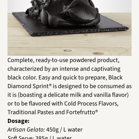
Complete, ready-to-use powdered product,
characterized by an intense and captivating
black color. Easy and quick to prepare, Black
Diamond Sprint® is designed to be consumed as
it is (boasting a delicate milk and vanilla flavor)
or to be flavored with Cold Process Flavors,
Traditional Pastes and Fortefrutto®
Dosage:
Artisan Gelato:
450g / L water
Soft Serve:
385g / L water