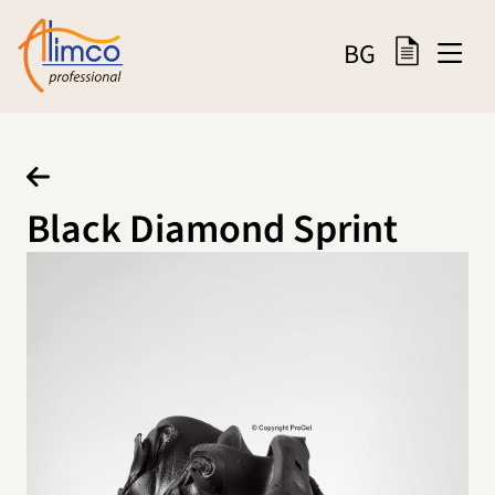
BG
Black Diamond Sprint