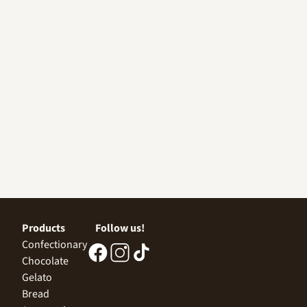
Products
Follow us!
Confectionary
Chocolate
Gelato
Bread