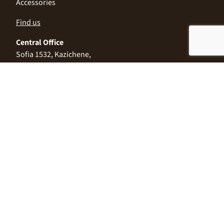
Accessories
Find us
Central Office
Sofia 1532, Kazichene,
Industrial zone North,
3 Industrial Street
+359 2 9999 506
;
+359 2 9999 513
info@alimco.bg