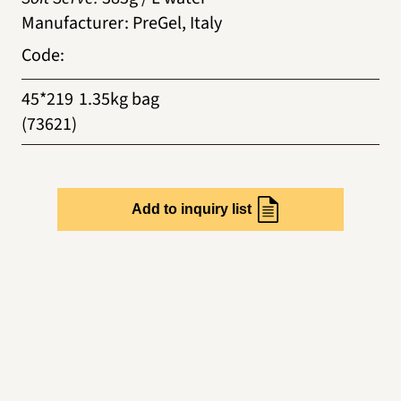
Manufacturer
:
PreGel, Italy
Code
:
45*219
1.35kg bag
(73621)
Add to inquiry list