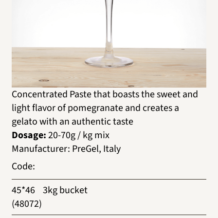
Concentrated Paste that boasts the sweet and
light flavor of pomegranate and creates a
gelato with an authentic taste
Dosage:
20-70g / kg mix
Manufacturer
:
PreGel, Italy
Code
:
45*46
3kg bucket
(48072)