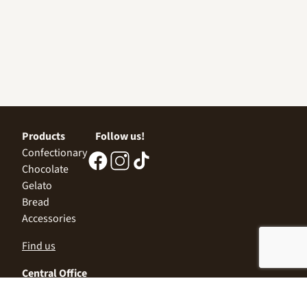
Products
Follow us!
Confectionary
Chocolate
Gelato
Bread
Accessories
Find us
Central Office
Sofia 1532, Kazichene,
Industrial zone North,