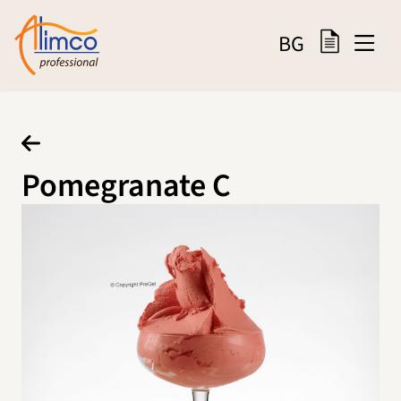
BG
Pomegranate C