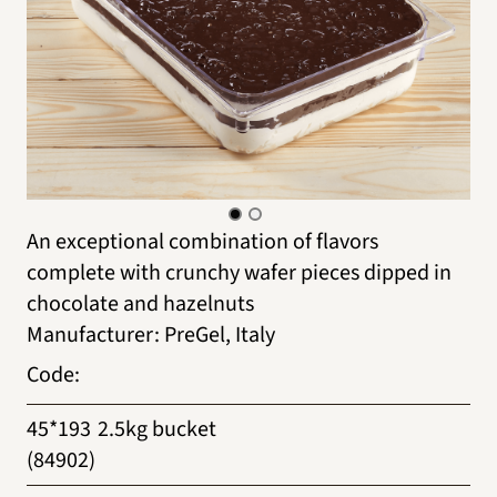
An exceptional combination of flavors
complete with crunchy wafer pieces dipped in
chocolate and hazelnuts
Manufacturer
:
PreGel, Italy
Code
:
45*193
2.5kg bucket
(84902)