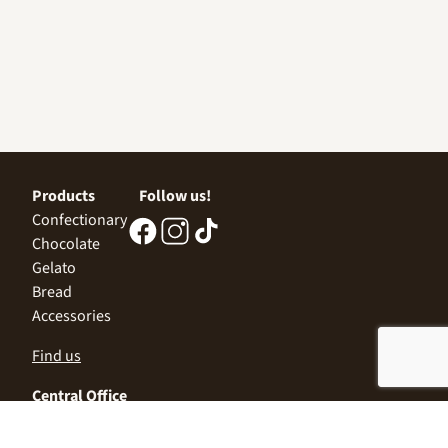
Products
Follow us!
Confectionary
Chocolate
Gelato
Bread
Accessories
Find us
Central Office
Sofia 1532, Kazichene,
Industrial zone North,