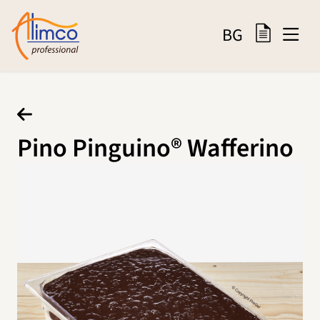
BG
Pino Pinguino® Wafferino