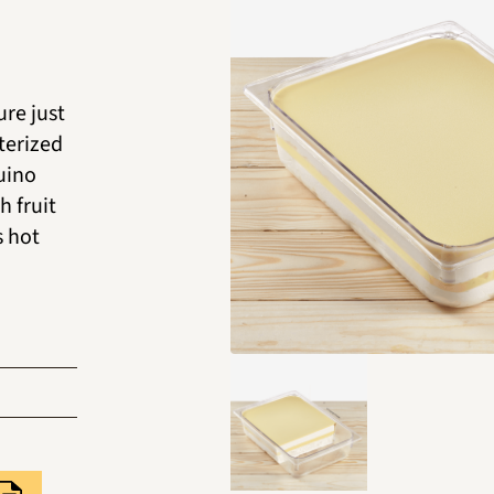
ure just
terized
guino
h fruit
s hot