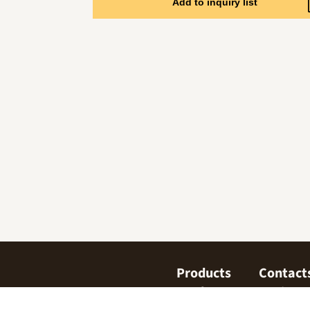
Add to inquiry list
Products
Contact
Confectionary
Find us