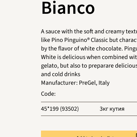
Bianco
A sauce with the soft and creamy text
like Pino Pinguino® Classic but charac
by the flavor of white chocolate. Pin
White is delicious when combined wit
gelato, but also to preparare deliciou
and cold drinks
Manufacturer
:
PreGel, Italy
Code
:
45*199 (93502)
3кг кутия