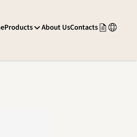
e
Products
About Us
Contacts