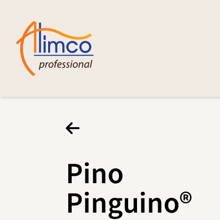
Pino
Pinguino®