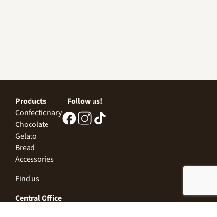
Products
Follow us!
Confectionary
Chocolate
Gelato
Bread
Accessories
Find us
Central Office
Sofia 1532, Kazichene,