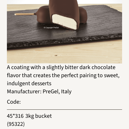
A coating with a slightly bitter dark chocolate
flavor that creates the perfect pairing to sweet,
indulgent desserts
Manufacturer
:
PreGel, Italy
Code
:
45*316
3kg bucket
(95322)