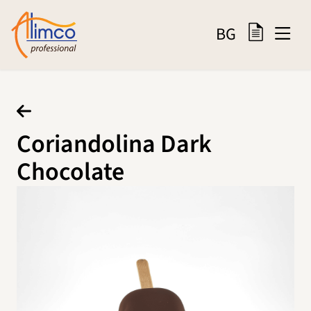
BG
Coriandolina Dark
Chocolate