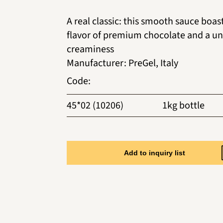
A real classic: this smooth sauce boas
flavor of premium chocolate and a u
creaminess
Manufacturer
:
PreGel, Italy
Code
:
45*02 (10206)
1kg bottle
Add to inquiry list