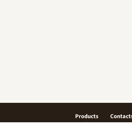
Products
Contact
Confectionary
Find us