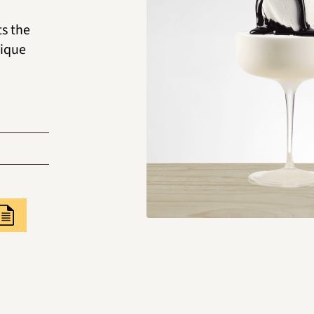
ts the
nique