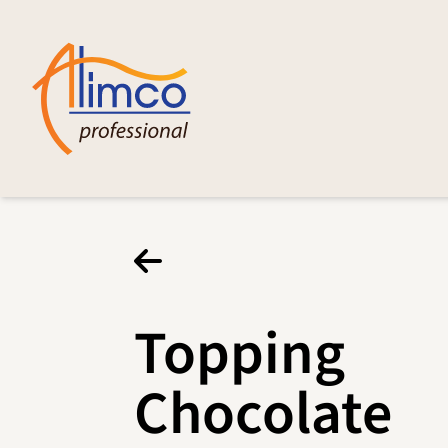
Topping
Chocolate