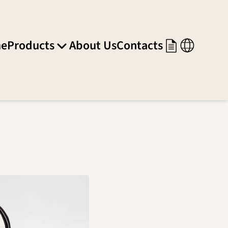
e
Products
About Us
Contacts