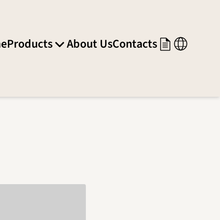
e
Products
About Us
Contacts