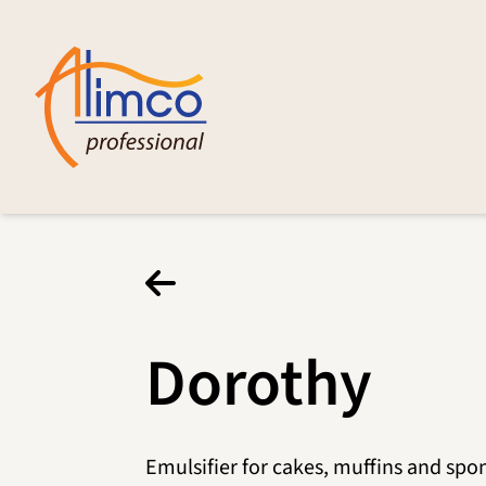
Dorothy
Emulsifier for cakes, muffins and spo