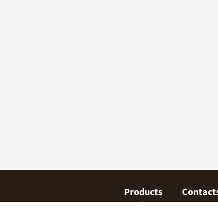
Products
Contact
Confectionary
Find us