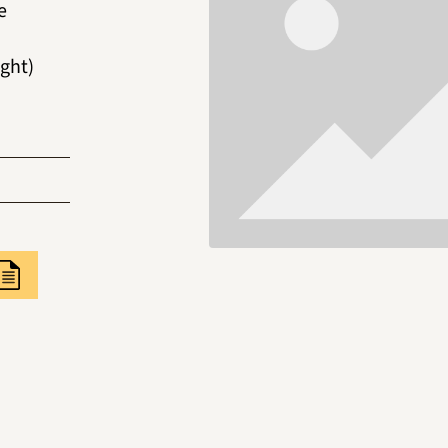
e
ght)