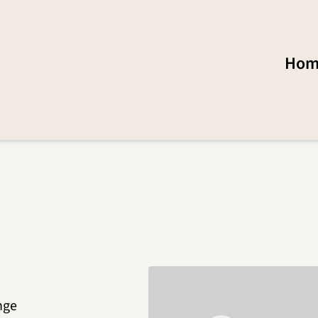
Hom
nge