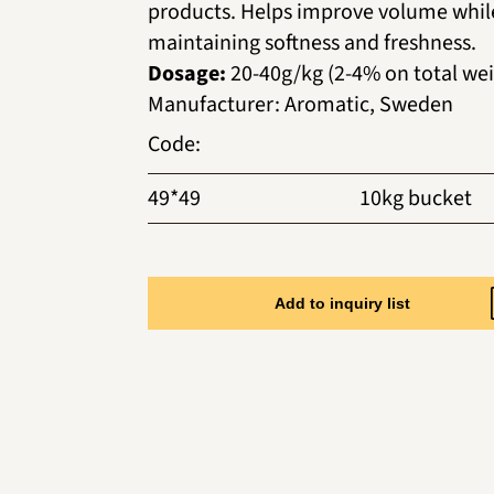
products. Helps improve volume whil
maintaining softness and freshness.
Dosage:
20-40g/kg (2-4% on total wei
Manufacturer
:
Aromatic, Sweden
Code
:
49*49
10kg bucket
Add to inquiry list