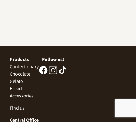
Products
Follow us!
Confectionary
Chocolate
Gelato
Bread
Accessories
Find us
Central Office
Sofia 1532, Kazichene,
Industrial zone North,