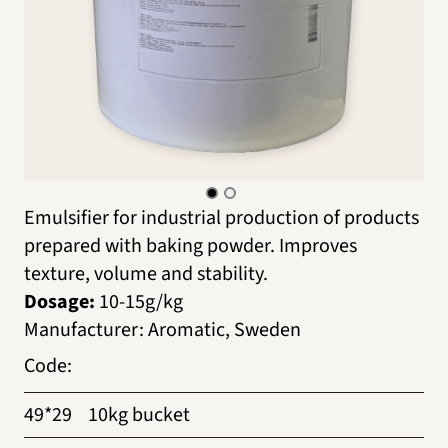
Emulsifier for industrial production of products
prepared with baking powder. Improves
texture, volume and stability.
Dosage:
10-15g/kg
Manufacturer
:
Aromatic, Sweden
Code
:
49*29
10kg bucket