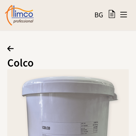
BG
Colco