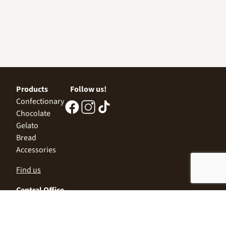
Products
Follow us!
Confectionary
Chocolate
Gelato
Bread
Accessories
Find us
Central Office
Sofia 1532, Kazichene,
Industrial zone North,