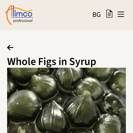
BG
Whole Figs in Syrup