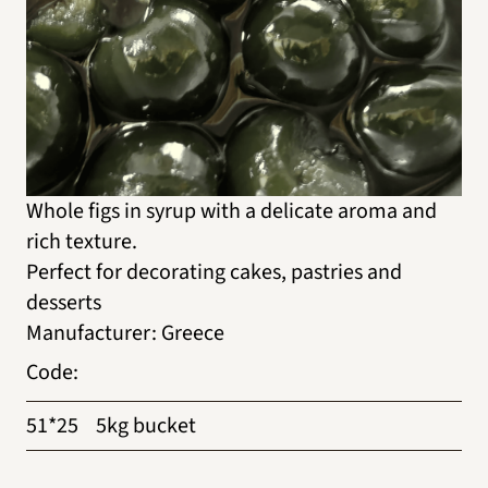
Whole figs in syrup with a delicate aroma and
rich texture.
Perfect for decorating cakes, pastries and
desserts
Manufacturer
:
Greece
Code
:
51*25
5kg bucket