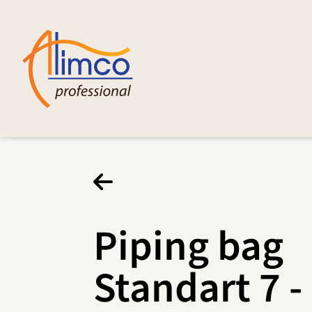
Piping bag
Standart 7 -