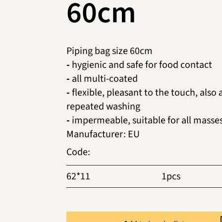
60cm
Piping bag size 60cm
-
hygienic and safe for food contact
-
all multi-coated
-
flexible, pleasant to the touch, also 
repeated washing
-
impermeable, suitable for all masse
Manufacturer
:
EU
Code
:
62*11
1pcs