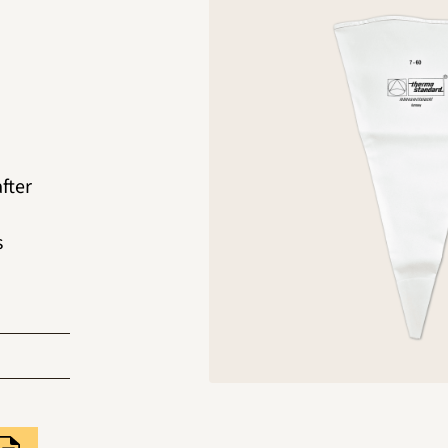
after
s