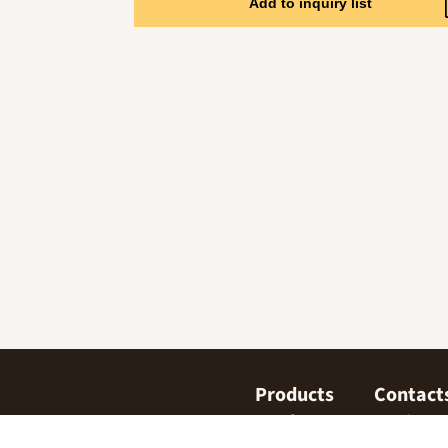
Add to inquiry list
Products
Contact
Confectionary
Find us