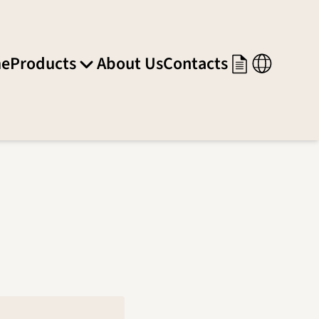
e
Products
About Us
Contacts