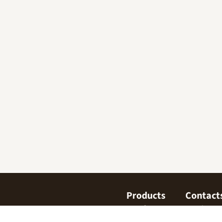
Products
Contact
Confectionary
Find us