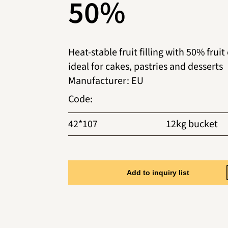
50%
Heat-stable fruit filling with 50% fruit
ideal for cakes, pastries and desserts
Manufacturer
:
EU
Code
:
42*107
12kg bucket
Add to inquiry list