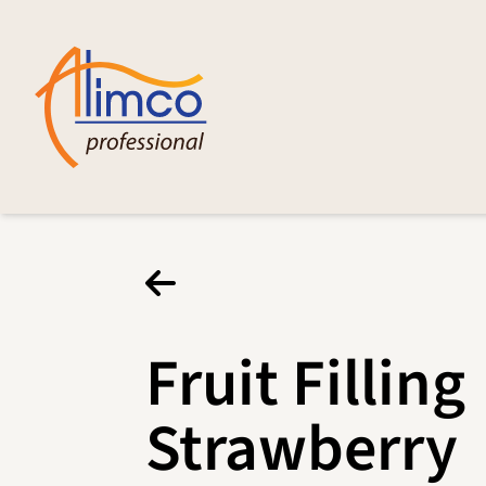
Fruit Filling
Strawberry