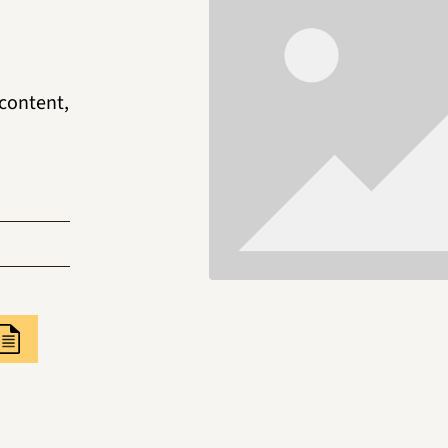
 content,