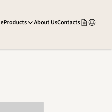
e
Products
About Us
Contacts