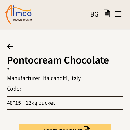
BG
Pontocream Chocolate
*
Manufacturer
:
Italcanditi, Italy
Code
:
48*15
12kg bucket