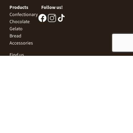
Products
Follow us!
Confectionary
Chocolate
Gelato
Bread
Accessories
Find us
Central Office
Sofia 1532, Kazichene,
Industrial zone North,
3 Industrial Street
+359 2 9999 506
;
+359 2 9999 513
info@alimco.bg