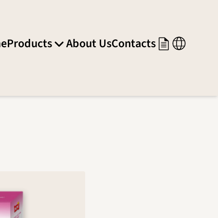
e
Products
About Us
Contacts