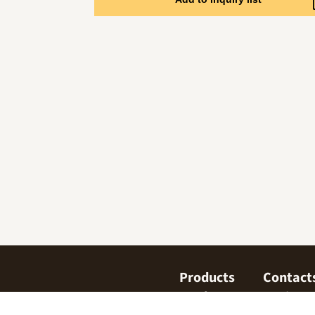
Products
Contact
Confectionary
Find us