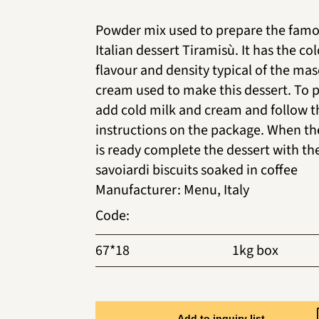
Powder mix used to prepare the fam
Italian dessert Tiramisù. It has the col
flavour and density typical of the ma
cream used to make this dessert. To 
add cold milk and cream and follow t
instructions on the package. When t
is ready complete the dessert with th
savoiardi biscuits soaked in coffee
Manufacturer
:
Menu, Italy
Code
:
67*18
1kg box
Add to inquiry list