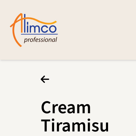
Cream
Tiramisu