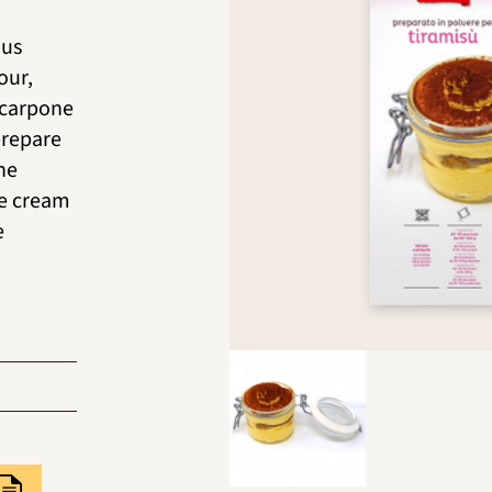
ous
our,
scarpone
prepare
he
he cream
e