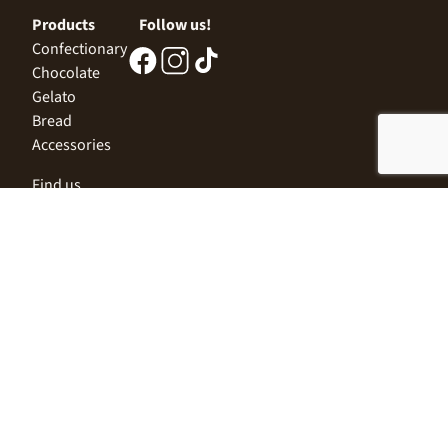
Products
Follow us!
Confectionary
Chocolate
Gelato
Bread
Accessories
Find us
Central Office
Sofia 1532, Kazichene,
Industrial zone North,
3 Industrial Street
+359 2 9999 506
;
+359 2 9999 513
info@alimco.bg