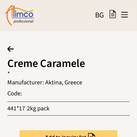
BG
Creme Caramele
*
Manufacturer
:
Aktina, Greece
Code
:
441*17
2kg pack