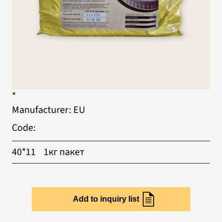
*
Manufacturer
:
EU
Code
:
40*11
1кг пакет
Add to inquiry list