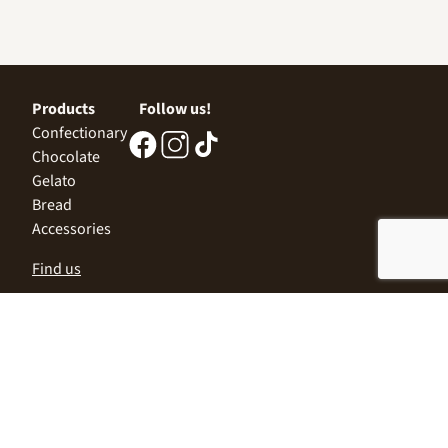
Products
Follow us!
Confectionary
Chocolate
Gelato
Bread
Accessories
Find us
Central Office
Sofia 1532, Kazichene,
Industrial zone North,
3 Industrial Street
+359 2 9999 506
;
+359 2 9999 513
info@alimco.bg