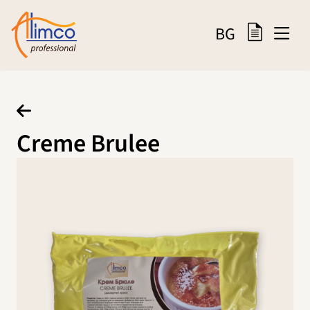
BG
Creme Brulee