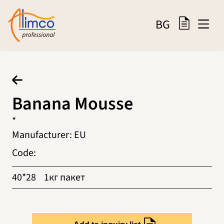
BG
Banana Mousse
*
Manufacturer
:
EU
Code
:
40*28
1кг пакет