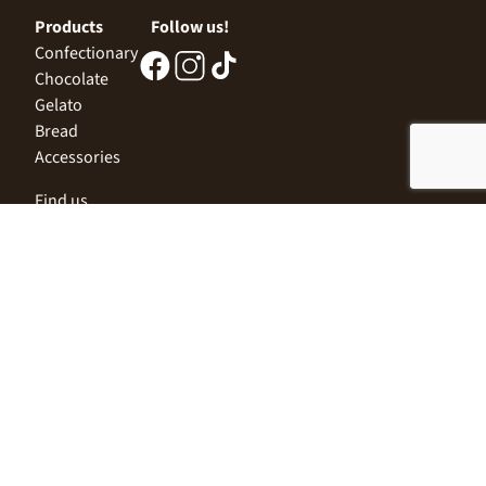
Products
Follow us!
Confectionary
Chocolate
Gelato
Bread
Accessories
Find us
Central Office
Sofia 1532, Kazichene,
Industrial zone North,
3 Industrial Street
+359 2 9999 506
;
+359 2 9999 513
info@alimco.bg