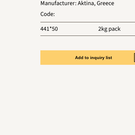
Manufacturer
:
Aktina, Greece
Code
:
441*50
2kg pack
Add to inquiry list