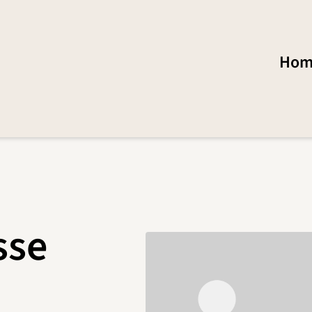
Hom
sse