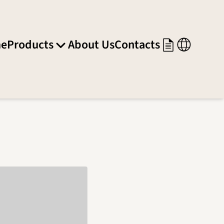
e
Products
About Us
Contacts