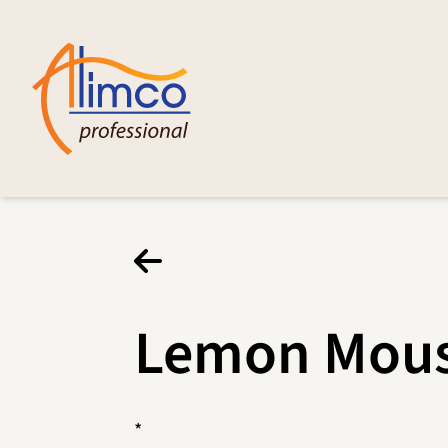
Lemon Mou
*