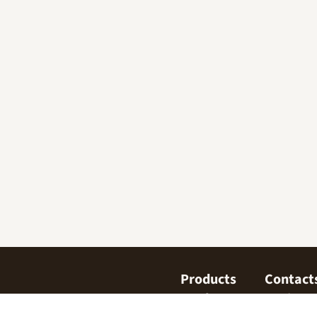
Products
Contact
Confectionary
Find us