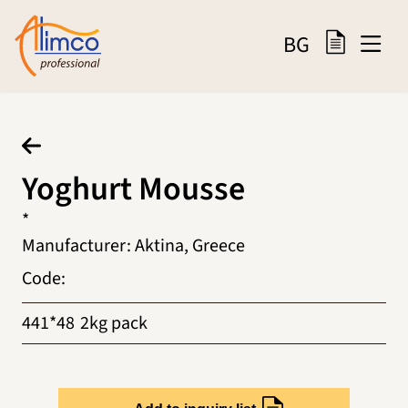
BG
Yoghurt Mousse
*
Manufacturer
:
Aktina, Greece
Code
:
441*48
2kg pack