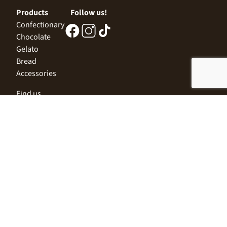
Products
Follow us!
Confectionary
Chocolate
Gelato
Bread
Accessories
Find us
Central Office
Sofia 1532, Kazichene,
Industrial zone North,
3 Industrial Street
+359 2 9999 506
;
+359 2 9999 513
info@alimco.bg