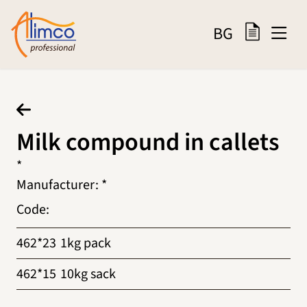
BG
Milk compound in callets
*
Manufacturer
:
*
Code
:
462*23
1kg pack
462*15
10kg sack