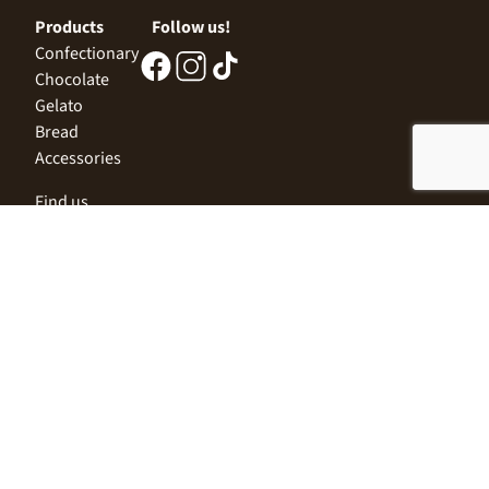
Products
Follow us!
Confectionary
Chocolate
Gelato
Bread
Accessories
Find us
Central Office
Sofia 1532, Kazichene,
Industrial zone North,
3 Industrial Street
+359 2 9999 506
;
+359 2 9999 513
info@alimco.bg