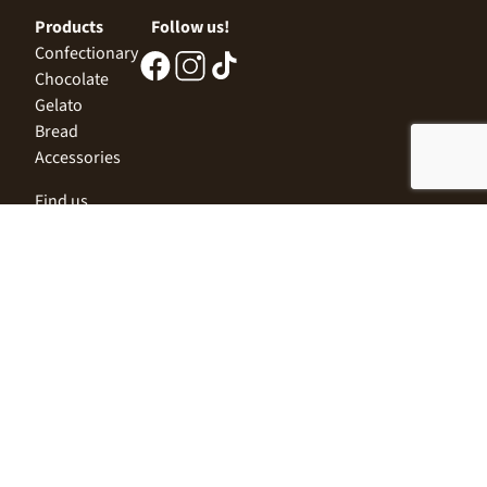
Products
Follow us!
Confectionary
Chocolate
Gelato
Bread
Accessories
Find us
Central Office
Sofia 1532, Kazichene,
Industrial zone North,
3 Industrial Street
+359 2 9999 506
;
+359 2 9999 513
info@alimco.bg