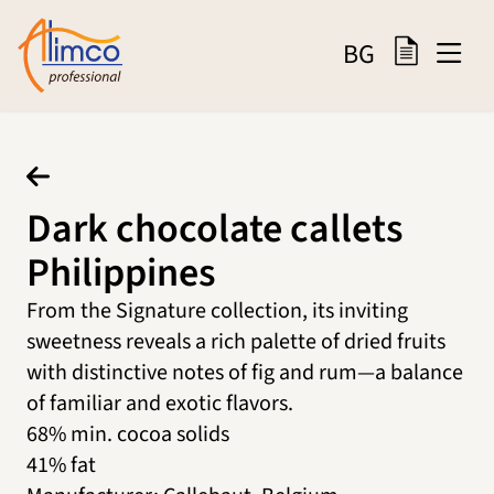
BG
Dark chocolate callets
Philippines
From the Signature collection, its inviting
sweetness reveals a rich palette of dried fruits
with distinctive notes of fig and rum—a balance
of familiar and exotic flavors.
68% min. cocoa solids
41% fat