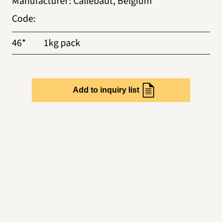
Manufacturer
:
Callebaut, Belgium
Code
:
46*
1kg pack
Add to inquiry list