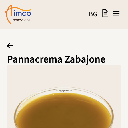
BG
Pannacrema Zabajone