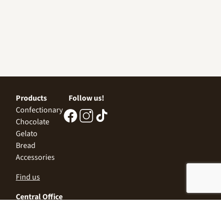
Products
Follow us!
Confectionary
Chocolate
Gelato
Bread
Accessories
Find us
Central Office
Sofia 1532, Kazichene,
Industrial zone North,