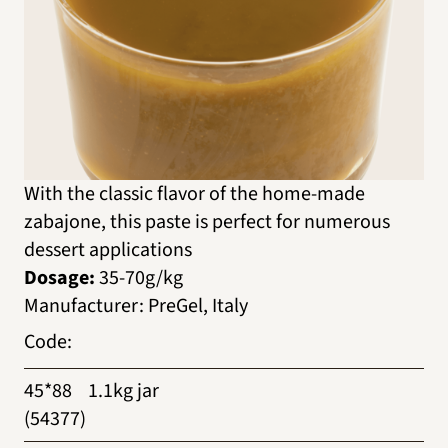
With the classic flavor of the home-made
zabajone, this paste is perfect for numerous
dessert applications
Dosage:
35-70g/kg
Manufacturer
:
PreGel, Italy
Code
:
45*88
1.1kg jar
(54377)