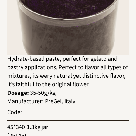
Hydrate-based paste, perfect for gelato and
pastry applications. Perfect to flavor all types of
mixtures, its wery natural yet distinctive flavor,
it’s faithful to the original flower
Dosage:
35-50g/kg
Manufacturer
:
PreGel, Italy
Code
:
45*340
1.3kg jar
(25146)