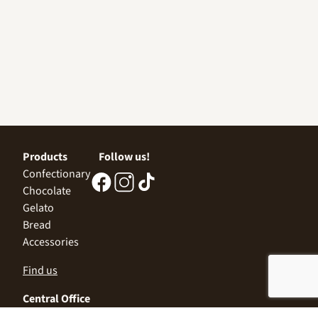
Products
Follow us!
Confectionary
Chocolate
Gelato
Bread
Accessories
Find us
Central Office
Sofia 1532, Kazichene,