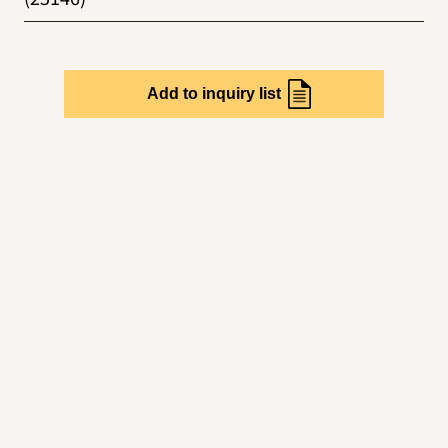
Add to inquiry list