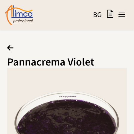
BG
Pannacrema Violet