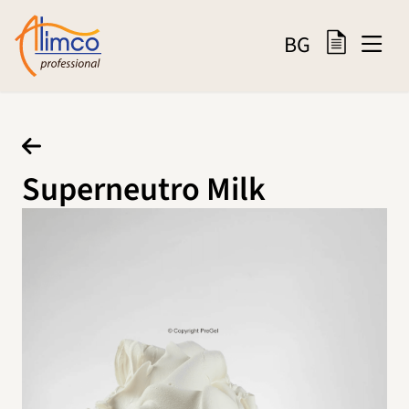
BG
Superneutro Milk