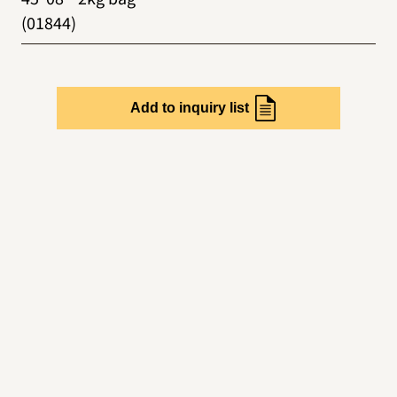
(01844)
Add to inquiry list