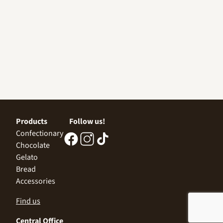
Products
Follow us!
Confectionary
Chocolate
Gelato
Bread
Accessories
Find us
Central Office