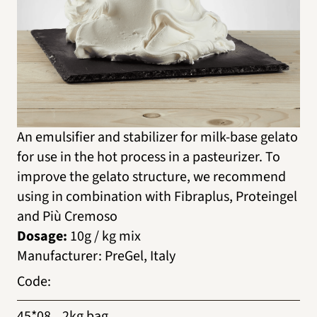
An emulsifier and stabilizer for milk-base gelato
for use in the hot process in a pasteurizer. To
improve the gelato structure, we recommend
using in combination with Fibraplus, Proteingel
and Più Cremoso
Dosage:
10g / kg mix
Manufacturer
:
PreGel, Italy
Code
:
45*08
2kg bag