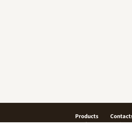
Products
Contact
Confectionary
Find us