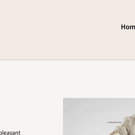
Hom
 pleasant