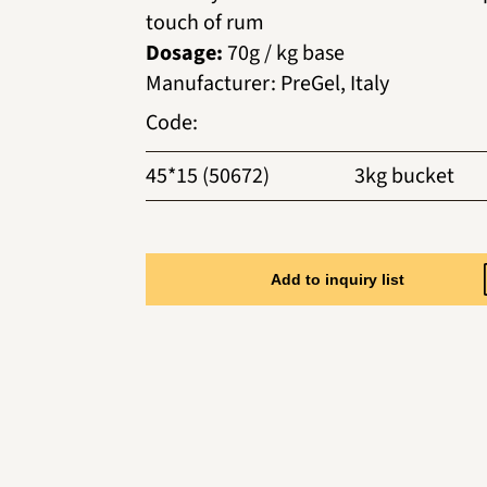
touch of rum
Dosage:
70g / kg base
Manufacturer
:
PreGel, Italy
Code
:
45*15 (50672)
3kg bucket
Add to inquiry list