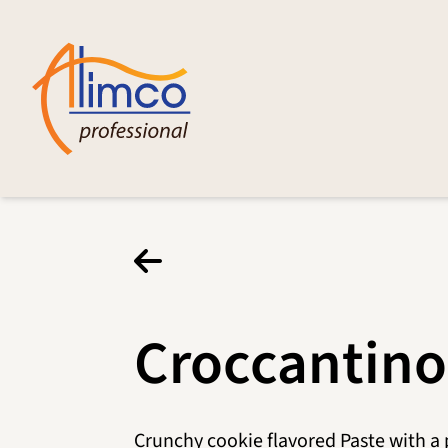
Croccantino
Crunchy cookie flavored Paste with a