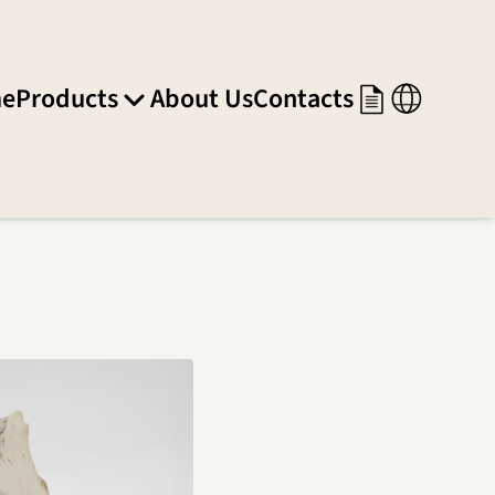
e
Products
About Us
Contacts