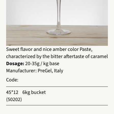
Sweet flavor and nice amber color Paste,
characterized by the bitter aftertaste of caramel
Dosage:
20-35g / kg base
Manufacturer
:
PreGel, Italy
Code
:
45*12
6kg bucket
(50202)