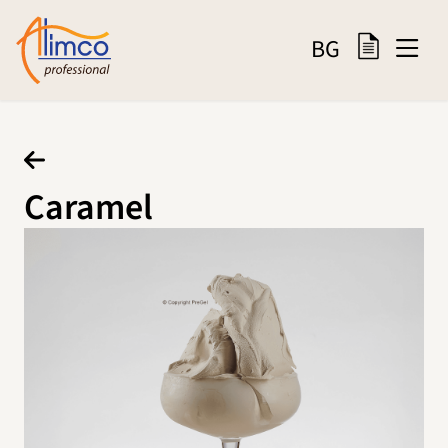
BG
Caramel