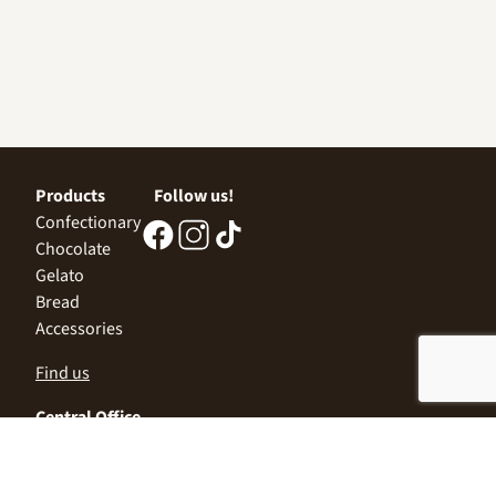
Products
Follow us!
Confectionary
Chocolate
Gelato
Bread
Accessories
Find us
Central Office
Sofia 1532, Kazichene,
Industrial zone North,