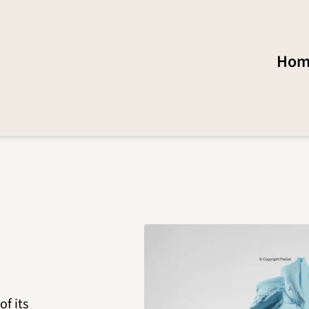
Hom
of its