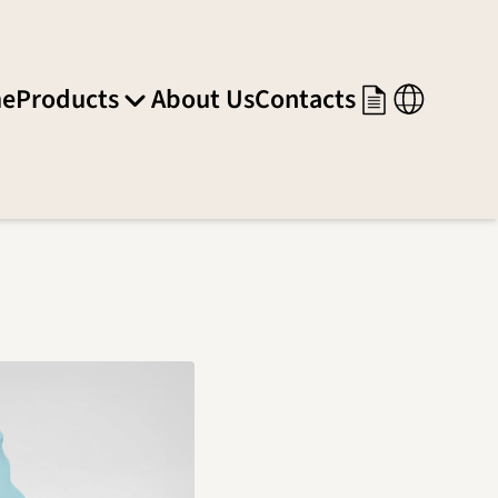
e
Products
About Us
Contacts