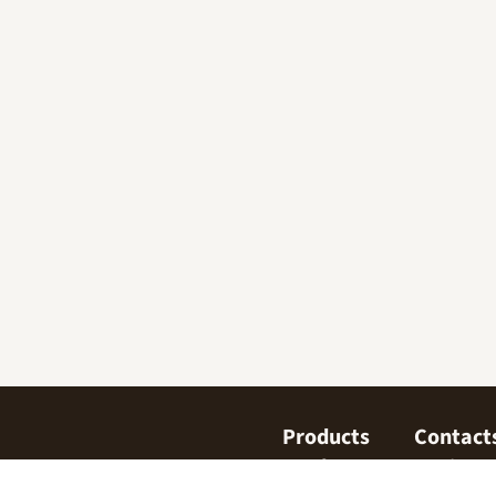
Products
Contact
Confectionary
Find us