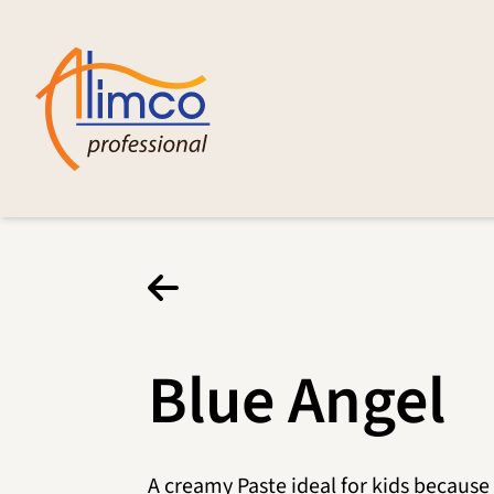
Blue Angel
A creamy Paste ideal for kids because 