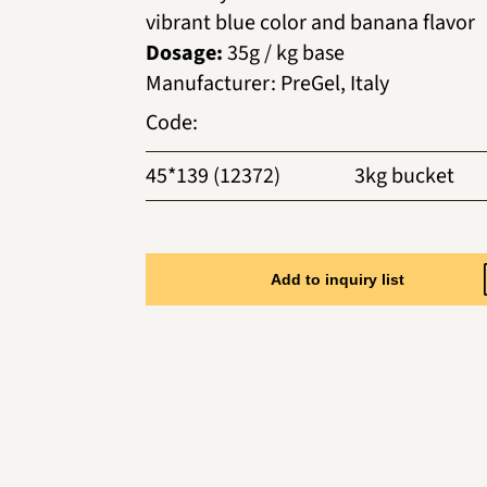
vibrant blue color and banana flavor
Dosage:
35g / kg base
Manufacturer
:
PreGel, Italy
Code
:
45*139 (12372)
3kg bucket
Add to inquiry list