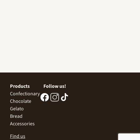
Products
Follow us!
Confectionary
Chocolate
Gelato
Bread
Accessories
Find us