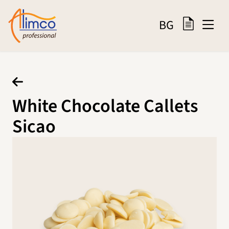
BG
White Chocolate Callets
Sicao