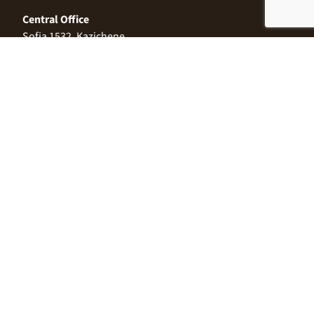
Central Office
Sofia 1532, Kazichene,
Industrial zone North,
3 Industrial Street
+359 2 9999 506
;
+359 2 9999 513
info@alimco.bg
© 2024 Alimco. All Rights Reserved