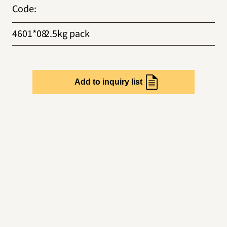
Code
:
4601*08
2.5kg pack
Add to inquiry list