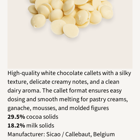
High-quality white chocolate callets with a silky
texture, delicate creamy notes, and a clean
dairy aroma. The callet format ensures easy
dosing and smooth melting for pastry creams,
ganache, mousses, and molded figures
29.5%
cocoa solids
18.2%
milk solids
Manufacturer
:
Sicao / Callebaut, Belgium