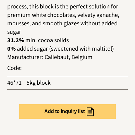
process, this block is the perfect solution for
premium white chocolates, velvety ganache,
mousses, and smooth glazes without added
sugar
31.2%
min. cocoa solids
0%
added sugar (sweetened with maltitol)
Manufacturer
:
Callebaut, Belgium
Code
:
46*71
5kg block
Add to inquiry list