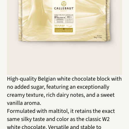
High-quality Belgian white chocolate block with
no added sugar, featuring an exceptionally
creamy texture, rich dairy notes, and a sweet
vanilla aroma.
Formulated with maltitol, it retains the exact
same silky taste and color as the classic W2
white chocolate. Versatile and stable to