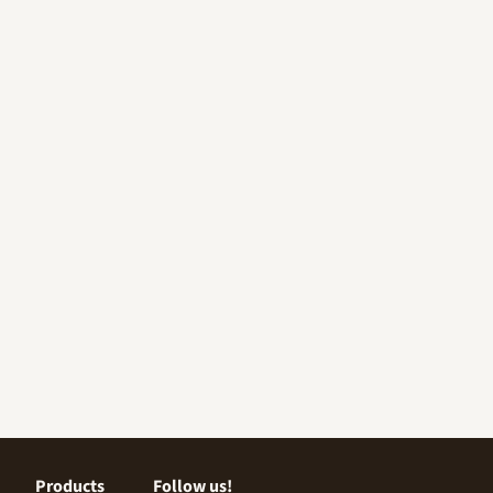
Products
Follow us!