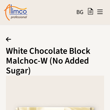
BG
White Chocolate Block
Malchoc-W (No Added
Sugar)