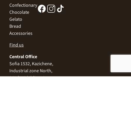
Confectionary
Chocolate
Gelato
Bread
Accessories
Find us
Central Office
Sofia 1532, Kazichene,
Industrial zone North,
3 Industrial Street
+359 2 9999 506
;
+359 2 9999 513
info@alimco.bg