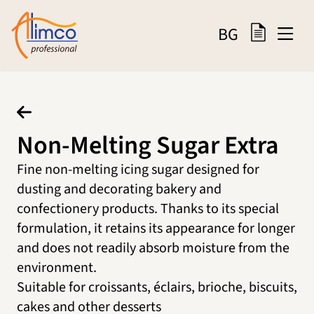
BG
Non-Melting Sugar Extra
Fine non-melting icing sugar designed for
dusting and decorating bakery and
confectionery products. Thanks to its special
formulation, it retains its appearance for longer
and does not readily absorb moisture from the
environment.
Suitable for croissants, éclairs, brioche, biscuits,
cakes and other desserts