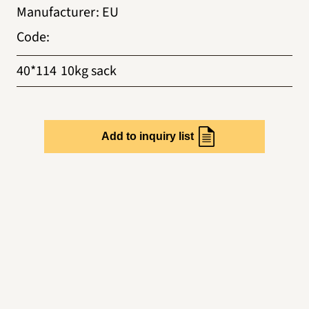
Manufacturer
:
EU
Code
:
40*114
10kg sack
Add to inquiry list