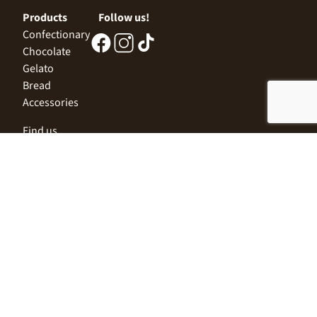
Products
Follow us!
Confectionary
Chocolate
Gelato
Bread
Accessories
Find us
Central Office
Sofia 1532, Kazichene,
Industrial zone North,
3 Industrial Street
+359 2 9999 506
;
+359 2 9999 513
info@alimco.bg