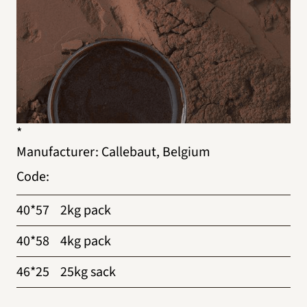
*
Manufacturer
:
Callebaut, Belgium
Code
:
40*57
2kg pack
40*58
4kg pack
46*25
25kg sack