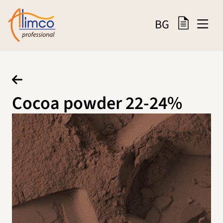
BG
Cocoa powder 22-24%