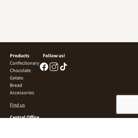
Products
Follow us!
Confectionary
Chocolate
Gelato
Bread
Accessories
Find us
Central Office
Sofia 1532, Kazichene,
Industrial zone North,