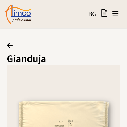
BG
Gianduja