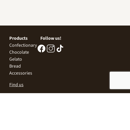
Products
Follow us!
Confectionary
Chocolate
Gelato
Bread
Accessories
Find us
Central Office
Sofia 1532, Kazichene,
Industrial zone North,
3 Industrial Street
+359 2 9999 506
;
+359 2 9999 513