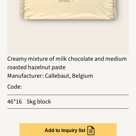
Creamy mixture of milk chocolate and medium
roasted hazelnut paste
Manufacturer
:
Callebaut, Belgium
Code
:
46*16
5kg block
Add to inquiry list