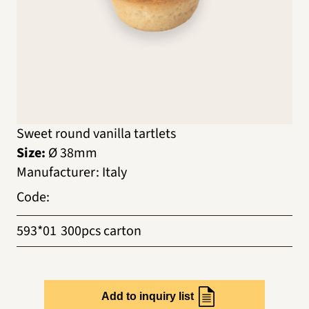
Sweet round vanilla tartlets
Size:
Ø 38mm
Manufacturer
:
Italy
Code
:
593*01
300pcs carton
Add to inquiry list