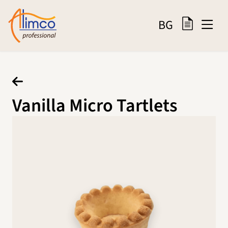
BG
Vanilla Micro Tartlets