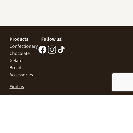
Products
Follow us!
Confectionary
Chocolate
Gelato
Bread
Accessories
Find us
Central Office
Sofia 1532, Kazichene,
Industrial zone North,
3 Industrial Street
+359 2 9999 506
;
+359 2 9999 513