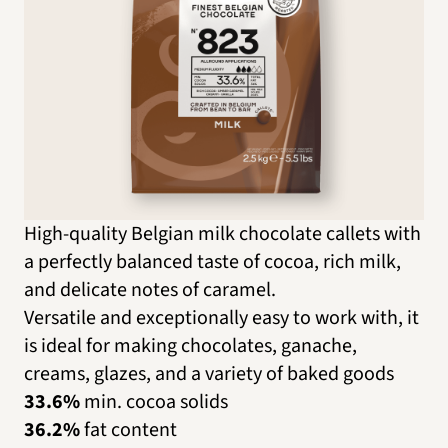
High-quality Belgian milk chocolate callets with
a perfectly balanced taste of cocoa, rich milk,
and delicate notes of caramel.
Versatile and exceptionally easy to work with, it
is ideal for making chocolates, ganache,
creams, glazes, and a variety of baked goods
33.6%
min. cocoa solids
36.2%
fat content