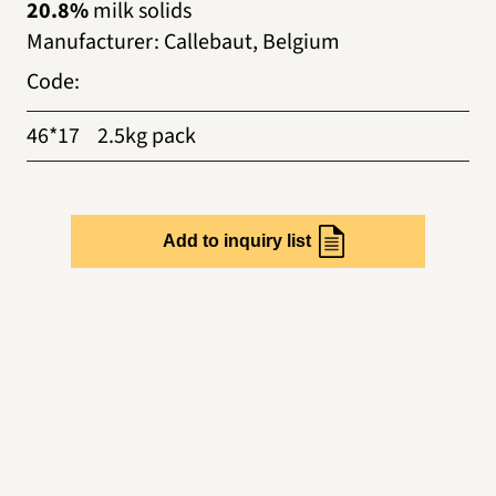
20.8%
milk solids
Manufacturer
:
Callebaut, Belgium
Code
:
46*17
2.5kg pack
Add to inquiry list