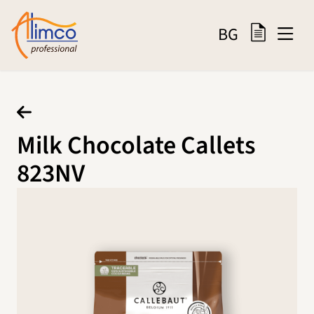
BG
Milk Chocolate Callets
823NV