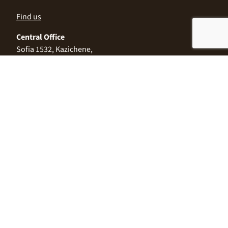
Find us
Central Office
Sofia 1532, Kazichene,
Industrial zone North,
3 Industrial Street
+359 2 9999 506
;
+359 2 9999 513
info@alimco.bg