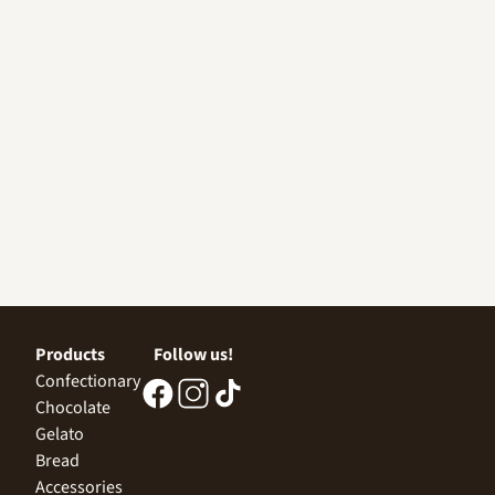
Products
Follow us!
Confectionary
Chocolate
Gelato
Bread
Accessories