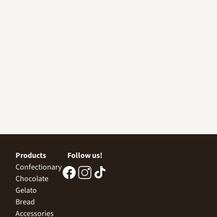
Products
Follow us!
Confectionary
Chocolate
Gelato
Bread
Accessories