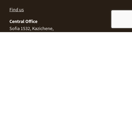
Find us
Central Office
Sofia 1532, Kazichene,
Industrial zone North,
3 Industrial Street
+359 2 9999 506
;
+359 2 9999 513
info@alimco.bg