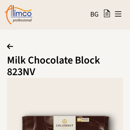
BG
Milk Chocolate Block
823NV