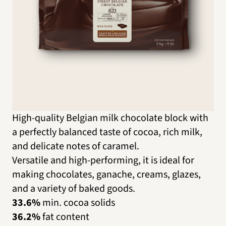
High-quality Belgian milk chocolate block with
a perfectly balanced taste of cocoa, rich milk,
and delicate notes of caramel.
Versatile and high-performing, it is ideal for
making chocolates, ganache, creams, glazes,
and a variety of baked goods.
33.6%
min. cocoa solids
36.2%
fat content