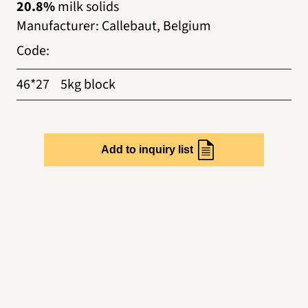
20.8%
milk solids
Manufacturer
:
Callebaut, Belgium
Code
:
46*27
5kg block
Add to inquiry list