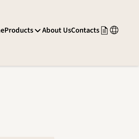
e
Products
About Us
Contacts