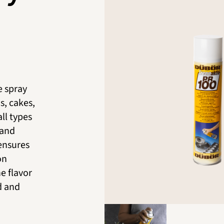
e spray
s, cakes,
ll types
 and
 ensures
on
he flavor
d and