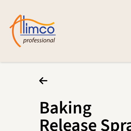
Baking
Release Spr