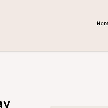
Hom
ay