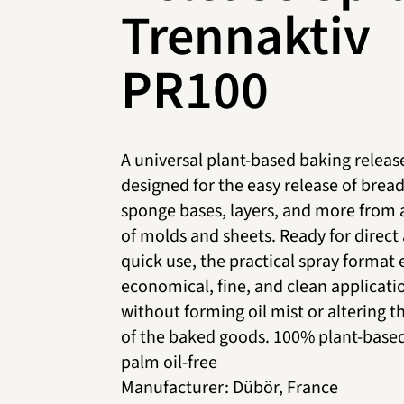
Trennaktiv
PR100
A universal plant-based baking releas
designed for the easy release of bread
sponge bases, layers, and more from a
of molds and sheets. Ready for direct
quick use, the practical spray format
economical, fine, and clean applicati
without forming oil mist or altering t
of the baked goods. 100% plant-base
palm oil-free
Manufacturer
:
Dübör, France