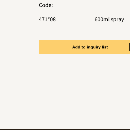
Code
:
471*08
600ml spray
Add to inquiry list