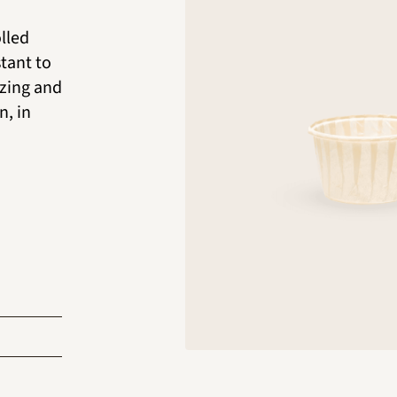
lled
stant to
ezing and
n, in