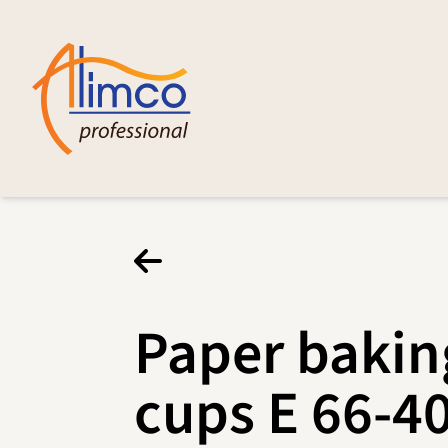
Paper bakin
cups E 66-4