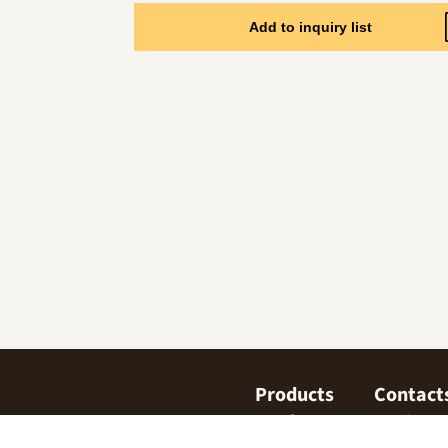
Add to inquiry list
Products
Contact
Confectionary
Find us