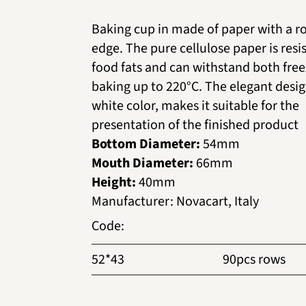
Baking cup in made of paper with a ro
edge. The pure cellulose paper is resi
food fats and can withstand both fre
baking up to 220°C. The elegant desig
white color, makes it suitable for the
presentation of the finished product
Bottom Diameter:
54mm
Mouth Diameter:
66mm
Height:
40mm
Manufacturer
:
Novacart, Italy
Code
:
52*43
90pcs rows