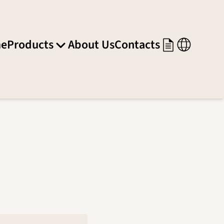
e
Products
About Us
Contacts