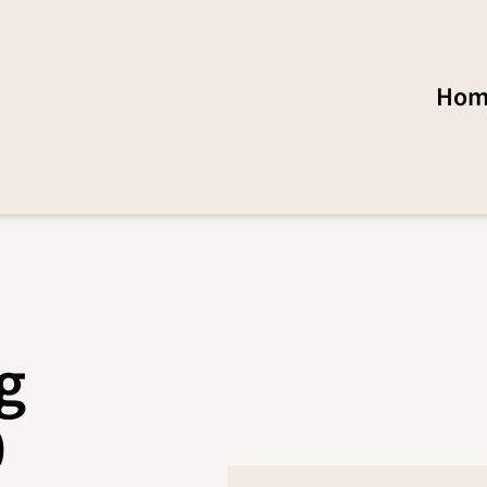
Hom
g
0