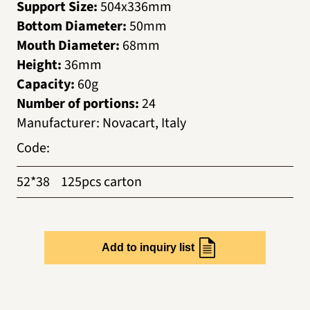
Support Size:
504х336mm
Bottom Diameter:
50mm
Mouth Diameter:
68mm
Height:
36mm
Capacity:
60g
Number of portions:
24
Manufacturer
:
Novacart, Italy
Code
:
52*38
125pcs carton
Add to inquiry list