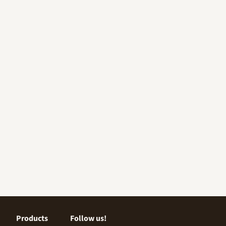
Products
Follow us!