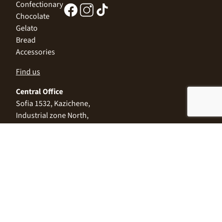
Confectionary
Chocolate
Gelato
Bread
Accessories
Find us
Central Office
Sofia 1532, Kazichene,
Industrial zone North,
3 Industrial Street
+359 2 9999 506
;
+359 2 9999 513
info@alimco.bg