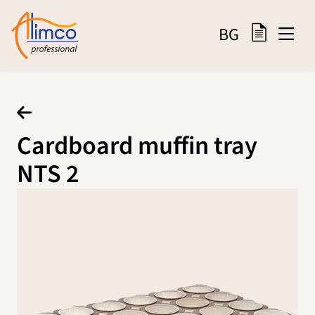
BG
Cardboard muffin tray
NTS 2