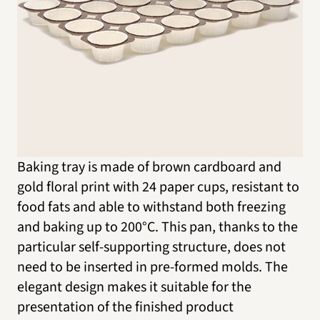
Baking tray is made of brown cardboard and
gold floral print with 24 paper cups, resistant to
food fats and able to withstand both freezing
and baking up to 200°C. This pan, thanks to the
particular self-supporting structure, does not
need to be inserted in pre-formed molds. The
elegant design makes it suitable for the
presentation of the finished product